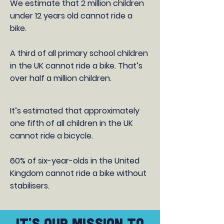
We estimate that 2 million children
under 12 years old cannot ride a
bike.
A third of all primary school children
in the UK cannot ride a bike. That’s
over half a million children.
It’s estimated that approximately
one fifth of all children in the UK
cannot ride a bicycle.
60% of six-year-olds in the United
Kingdom cannot ride a bike without
stabilisers.
IT's OUR MISSION TO