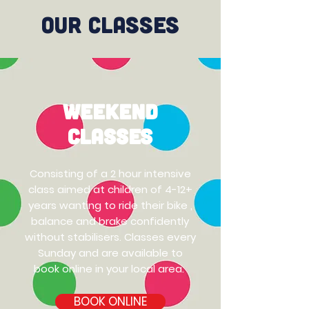
Our Classes
Weekend
Classes
Consisting of a 2 hour intensive
class aimed at children of 4-12+
years wanting to ride their bike ,
balance and brake confidently
without stabilisers.
Classes every
Sunday and are available to
book online in your local area.
BOOK ONLINE