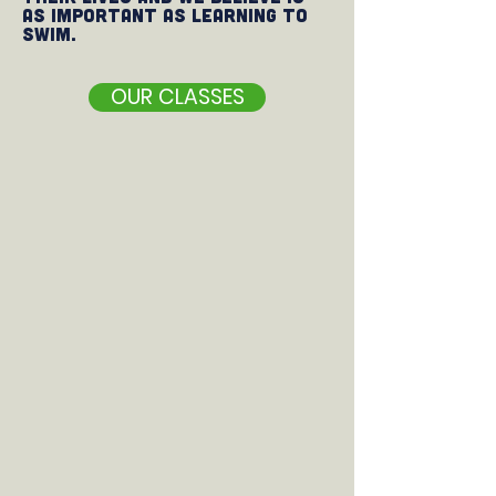
as important as learning to
swim.
OUR CLASSES