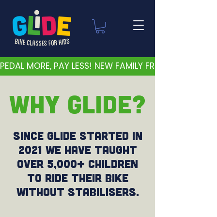
PEDAL MORE, PAY LESS! NEW FAMILY FRIENDLY PRICES 
WHY GLIDE?
Since Glide started in
2021 we have taught
over 5,000+ children
to ride their bike
without stabilisers.