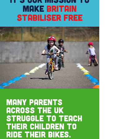
MAKE
BRITAIN
STABILISER FREE
Many parents
across the UK
struggle to teach
their children to
ride their bikes.