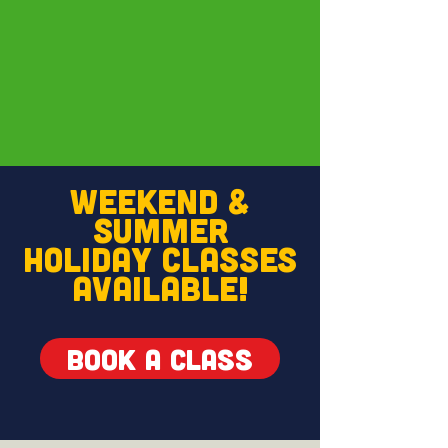
WEEKEND &
SUMMER
HOLIDAY
CLASSES
AVAILABLE!
BOOK A CLASS