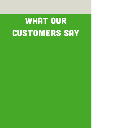
WHAT OUR
CUSTOMERS SAY