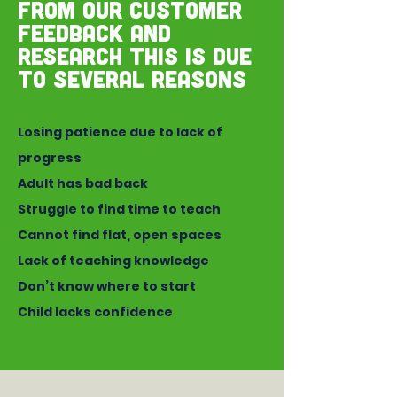
From our customer
feedback and
research this is due
to several reasons
Losing patience due to lack of
progress
Adult has bad back
Struggle to find time to teach
Cannot find flat, open spaces
Lack of teaching knowledge
Don’t know where to start
Child lacks confidence