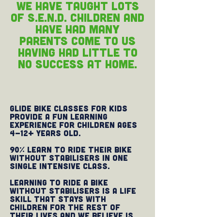
We have taught lots
of S.E.N.D. children and
have had many
parents come to us
having had little to
no success at home.
Glide Bike Classes for Kids
provide a fun learning
experience for children ages
4-12+ years old.
90% learn to ride their bike
without stabilisers in one
single intensive class.
Learning to ride a bike
without stabilisers is a life
skill that stays with
children for the rest of
their lives and we believe is