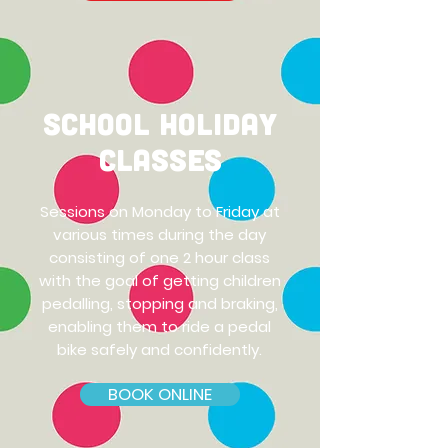
School Holiday
classes
Sessions on Monday to Friday at
various times during the day
consisting of one 2 hour class
with the goal of getting children
pedalling, stopping and braking,
enabling them to ride a pedal
bike safely and confidently.
BOOK ONLINE