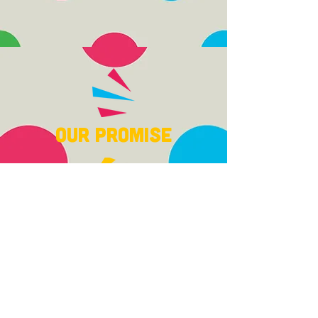
Our Promise
With our unique Glide
Method COACHING and
small class sizes, 70-90%
of children with all
abilities who attend our