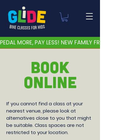
PEDAL MORE, PAY LESS! NEW FAMILY FRIENDLY PRICES 
BOOK
ONLINE
If you cannot find a class at your
nearest venue, please look at
alternatives close to you that might
be suitable. Class spaces are not
restricted to your location.