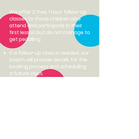
We offer 2 free, 1 hour follow-up
classes to those children who
attend and participate in their
first lesson but do not manage to
get pedalling.
If a follow-up class is needed, our
coach will provide details for the
booking process and scheduling
a future class.​
We reserve the right to adjust
bookings as needed to
accommodate class availability​.
Follow up classes are available up
to 3 months after the initial class.
A new booking will be required if
past this date.