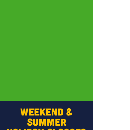
WEEKEND &
SUMMER