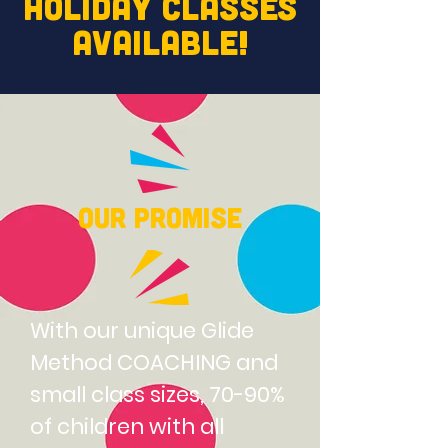
HOLIDAY
CLASSES
AVAILABLE!
Our Promise
With our unique Glide
Method COACHING and
small class sizes, 70-90%
of children with all