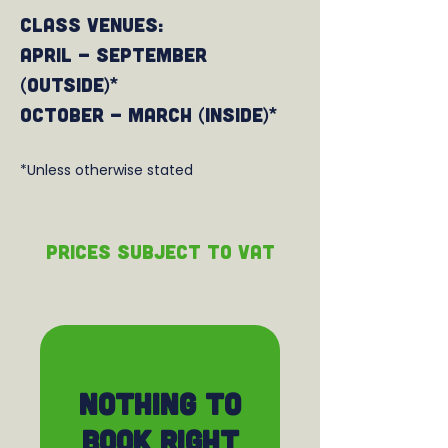
Class venues:
April - September
(outside)*
October - March (Inside)*
*Unless otherwise stated
PRICEs subject to VAT
Nothing to
book right