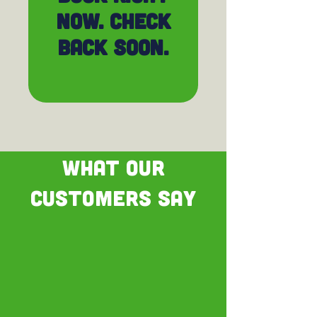
now. Check
back soon.
WHAT OUR
CUSTOMERS SAY