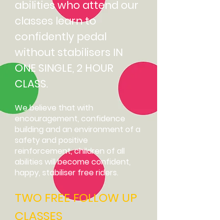
abilities who attend our
classes learn to
confidently pedal
without stabilisers IN
ONE SINGLE, 2 HOUR
CLASS.
We believe that with
encouragement, confidence
building and an environment of a
safety and positive
reinforcement, children of all
abilities will become confident,
happy, stabiliser free riders.
TWO FREE FOLLOW UP
CLASSES