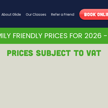
Book Onli
About Glide
Our Classes
Refer a Friend
ILY FRIENDLY PRICES FOR 2026 -
PRICEs subject to VAT