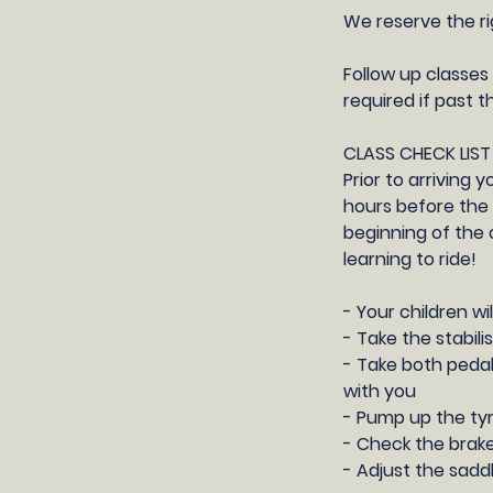
We reserve the ri
Follow up classes 
required if past t
CLASS CHECK LIST
Prior to arriving 
hours before the 
beginning of the 
learning to ride!
- Your children wi
- Take the stabili
- Take both pedal
with you
- Pump up the ty
- Check the brake
- Adjust the saddl