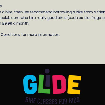
E?
e a bike, then we recommend borrowing a bike from a frien
eclub.com who hire really good bikes (such as Isla, frogs,
 £9.99 a month.
 Conditions for more information.