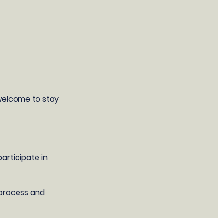
 welcome to stay
articipate in
g process and