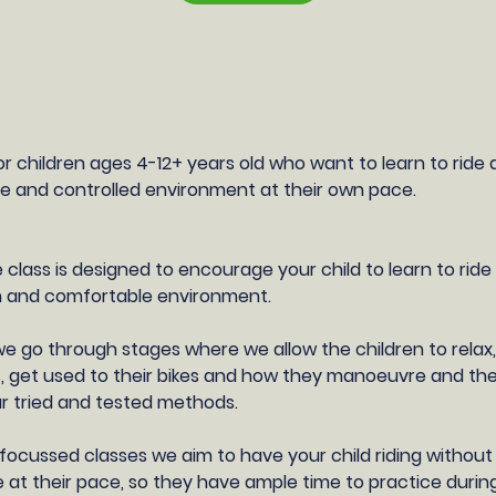
or children ages 4-12+ years old who want to learn to ride 
safe and controlled environment at their own pace.
 class is designed to encourage your child to learn to ride
fun and comfortable environment.
we go through stages where we allow the children to relax
, get used to their bikes and how they manoeuvre and t
ur tried and tested methods.
focussed classes we aim to have your child riding without s
le at their pace, so they have ample time to practice durin