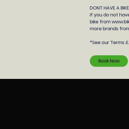
DONT HAVE A BIK
If you do not hav
bike from www.bik
more brands from
​*See our Terms &
Book Now