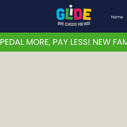
Home
PEDAL MORE, PAY LESS! NEW FAM