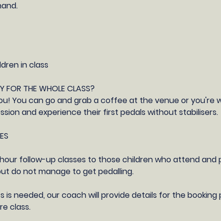
hand.
ldren in class
AY FOR THE WHOLE CLASS?
o you! You can go and grab a coffee at the venue or you're
sion and experience their first pedals without stabilisers.
ES
 1 hour follow-up classes to those children who attend and p
 but do not manage to get pedalling.
ss is needed, our coach will provide details for the bookin
e class.​