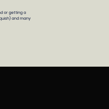
d or getting a
 squish) and many