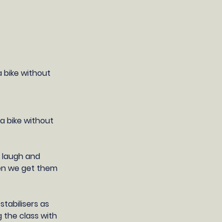
a bike without
 a bike without
, laugh and
hen we get them
tabilisers as
g the class with