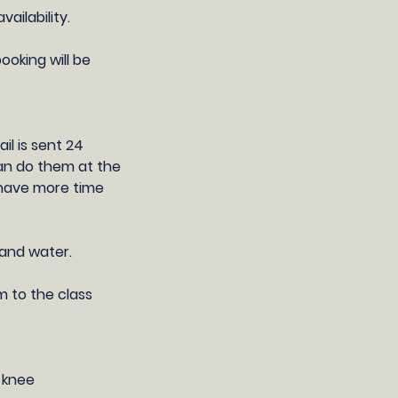
ilability​.
ooking will be
il is sent 24
can do them at the
l have more time
 and water.
m to the class
e knee