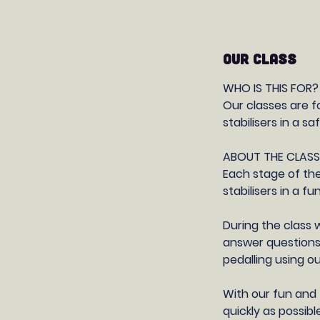
OUR CLASS
WHO IS THIS FOR?
Our classes are f
stabilisers in a 
ABOUT THE CLASS
Each stage of the
stabilisers in a 
During the class 
answer questions
pedalling using o
With our fun and 
quickly as possib