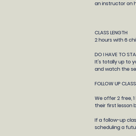
an instructor on 
CLASS LENGTH
2 hours with 6 chi
DO I HAVE TO ST
It's totally up t
and watch the ses
FOLLOW UP CLASS
​We offer 2 free,
their first lesson
If a follow-up cla
scheduling a futur