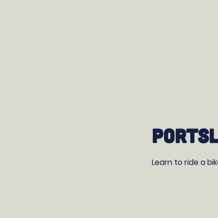
Portsl
Learn to ride a bi