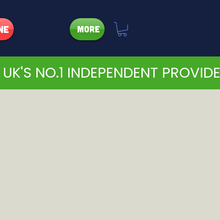
ne
More
 UK'S NO.1 INDEPENDENT PROVID