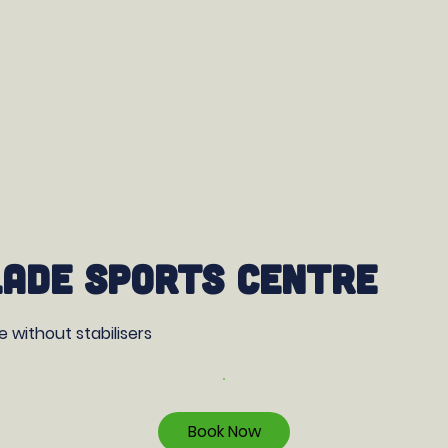
ade Sports Centre
ke without stabilisers
Book Now