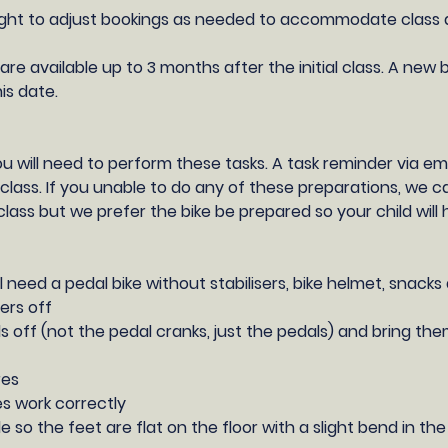
ght to adjust bookings as needed to accommodate class ava
are available up to 3 months after the initial class. A new b
his date.
you will need to perform these tasks. A task reminder via ema
class. If you unable to do any of these preparations, we 
class but we prefer the bike be prepared so your child wil
ll need a pedal bike without stabilisers, bike helmet, snacks
sers off
s off (not the pedal cranks, just the pedals) and bring the
res
s work correctly
e so the feet are flat on the floor with a slight bend in th