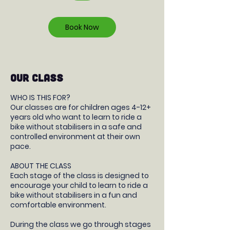
r
Book Now
OUR CLASS
WHO IS THIS FOR?
Our classes are for children ages 4-12+
years old who want to learn to ride a
bike without stabilisers in a safe and
controlled environment at their own
pace.
ABOUT THE CLASS
Each stage of the class is designed to
encourage your child to learn to ride a
bike without stabilisers in a fun and
comfortable environment.
During the class we go through stages