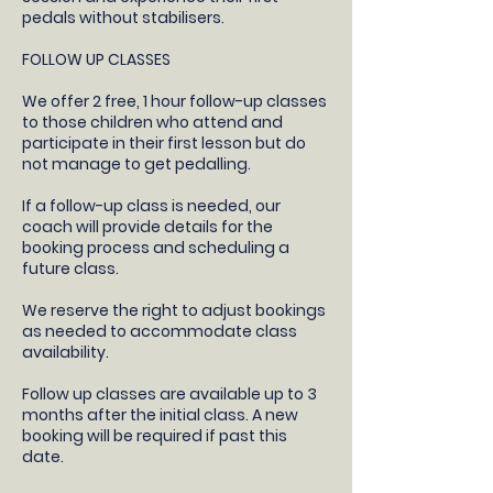
pedals without stabilisers.
FOLLOW UP CLASSES
​We offer 2 free, 1 hour follow-up classes
to those children who attend and
participate in their first lesson but do
not manage to get pedalling.
If a follow-up class is needed, our
coach will provide details for the
booking process and scheduling a
future class.​
We reserve the right to adjust bookings
as needed to accommodate class
availability​.
Follow up classes are available up to 3
months after the initial class. A new
booking will be required if past this
date.