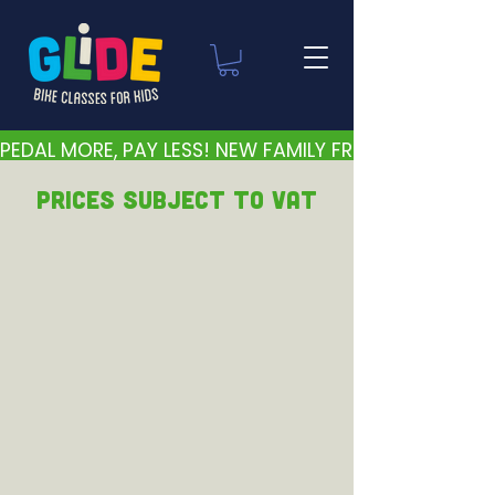
PEDAL MORE, PAY LESS! NEW FAMILY FRIENDLY PRICES 
PRICEs subject to VAT