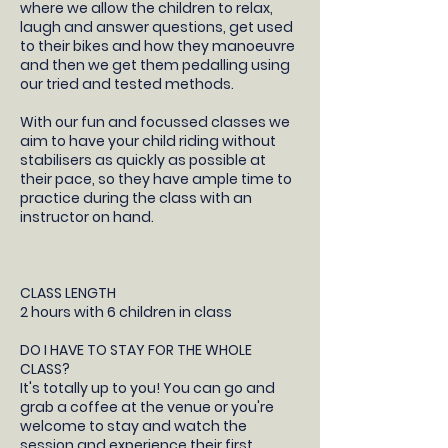
where we allow the children to relax,
laugh and answer questions, get used
to their bikes and how they manoeuvre
and then we get them pedalling using
our tried and tested methods.
With our fun and focussed classes we
aim to have your child riding without
stabilisers as quickly as possible at
their pace, so they have ample time to
practice during the class with an
instructor on hand.
CLASS LENGTH
2 hours with 6 children in class
DO I HAVE TO STAY FOR THE WHOLE
CLASS?
It's totally up to you! You can go and
grab a coffee at the venue or you're
welcome to stay and watch the
session and experience their first