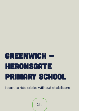
Greenwich -
Heronsgate
Primary School
Learn to ride a bike without stabilisers
2 hr
2
h