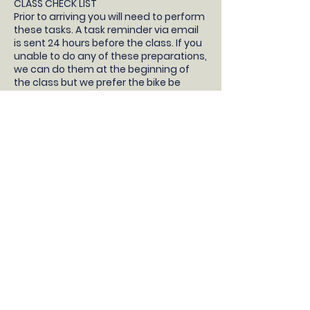
CLASS CHECK LIST
Prior to arriving you will need to perform
these tasks. A task reminder via email
is sent 24 hours before the class. If you
unable to do any of these preparations,
we can do them at the beginning of
the class but we prefer the bike be
prepared so your child will have more
time learning to ride!
- Your children will need a pedal bike
without stabilisers, bike helmet, snacks
and water.
- Take the stabilisers off
- Take both pedals off (not the pedal
cranks, just the pedals) and bring them
to the class with you
- Pump up the tyres
- Check the brakes work correctly
- Adjust the saddle so the feet are flat
on the floor with a slight bend in the
knee
DONT HAVE A BIKE?