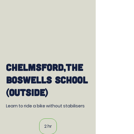
Chelmsford,The
Boswells School
(outside)
Learn to ride a bike without stabilisers
2 hr
2
h