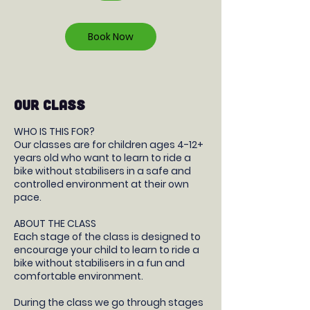
r
Book Now
OUR CLASS
WHO IS THIS FOR?
Our classes are for children ages 4-12+
years old who want to learn to ride a
bike without stabilisers in a safe and
controlled environment at their own
pace.
ABOUT THE CLASS
Each stage of the class is designed to
encourage your child to learn to ride a
bike without stabilisers in a fun and
comfortable environment.
During the class we go through stages