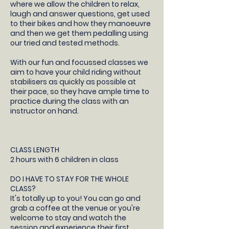
where we allow the children to relax,
laugh and answer questions, get used
to their bikes and how they manoeuvre
and then we get them pedalling using
our tried and tested methods.
With our fun and focussed classes we
aim to have your child riding without
stabilisers as quickly as possible at
their pace, so they have ample time to
practice during the class with an
instructor on hand.
CLASS LENGTH
2 hours with 6 children in class
DO I HAVE TO STAY FOR THE WHOLE
CLASS?
It's totally up to you! You can go and
grab a coffee at the venue or you're
welcome to stay and watch the
session and experience their first