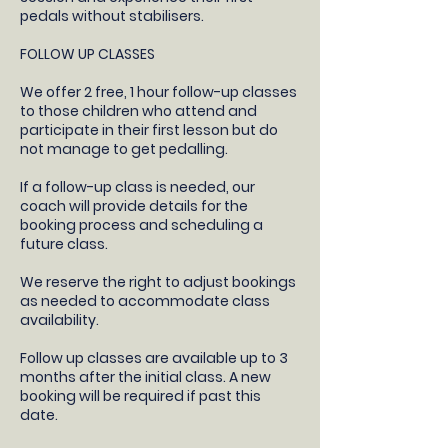
pedals without stabilisers.
FOLLOW UP CLASSES
​We offer 2 free, 1 hour follow-up classes
to those children who attend and
participate in their first lesson but do
not manage to get pedalling.
If a follow-up class is needed, our
coach will provide details for the
booking process and scheduling a
future class.​
We reserve the right to adjust bookings
as needed to accommodate class
availability​.
Follow up classes are available up to 3
months after the initial class. A new
booking will be required if past this
date.