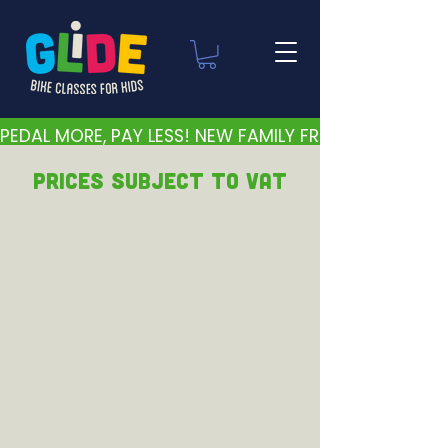
PEDAL MORE, PAY LESS! NEW FAMILY FRIENDLY PRICES 
PRICEs subject to VAT