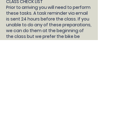
CLASS CHECK LIST
Prior to arriving you will need to perform
these tasks. A task reminder via email
is sent 24 hours before the class. If you
unable to do any of these preparations,
we can do them at the beginning of
the class but we prefer the bike be
prepared so your child will have more
time learning to ride!
- Your children will need a pedal bike
without stabilisers, bike helmet, snacks
and water.
- Take the stabilisers off
- Take both pedals off (not the pedal
cranks, just the pedals) and bring them
to the class with you
- Pump up the tyres
- Check the brakes work correctly
- Adjust the saddle so the feet are flat
on the floor with a slight bend in the
knee
DONT HAVE A BIKE?