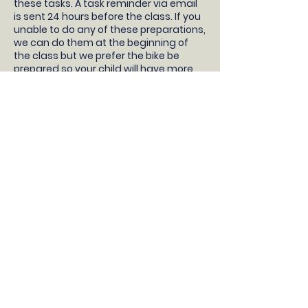
these tasks. A task reminder via email
is sent 24 hours before the class. If you
unable to do any of these preparations,
we can do them at the beginning of
the class but we prefer the bike be
prepared so your child will have more
time learning to ride!
- Your children will need a pedal bike
without stabilisers, bike helmet, snacks
and water.
- Take the stabilisers off
- Take both pedals off (not the pedal
cranks, just the pedals) and bring them
to the class with you
- Pump up the tyres
- Check the brakes work correctly
- Adjust the saddle so the feet are flat
on the floor with a slight bend in the
knee
DONT HAVE A BIKE?
If you do not have a bike, then we
recommend borrowing a bike from a