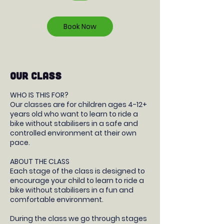
r
Book Now
OUR CLASS
WHO IS THIS FOR?
Our classes are for children ages 4-12+
years old who want to learn to ride a
bike without stabilisers in a safe and
controlled environment at their own
pace.
ABOUT THE CLASS
Each stage of the class is designed to
encourage your child to learn to ride a
bike without stabilisers in a fun and
comfortable environment.
During the class we go through stages