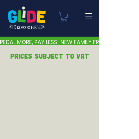
PEDAL MORE, PAY LESS! NEW FAMILY FRIENDLY PRICES 
PRICEs subject to VAT