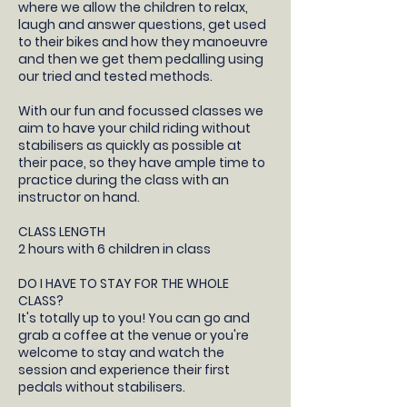
where we allow the children to relax,
laugh and answer questions, get used
to their bikes and how they manoeuvre
and then we get them pedalling using
our tried and tested methods.
With our fun and focussed classes we
aim to have your child riding without
stabilisers as quickly as possible at
their pace, so they have ample time to
practice during the class with an
instructor on hand.
CLASS LENGTH
2 hours with 6 children in class
DO I HAVE TO STAY FOR THE WHOLE
CLASS?
It's totally up to you! You can go and
grab a coffee at the venue or you're
welcome to stay and watch the
session and experience their first
pedals without stabilisers.