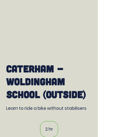
Caterham -
Woldingham
School (outside)
Learn to ride a bike without stabilisers
2 hr
2
h