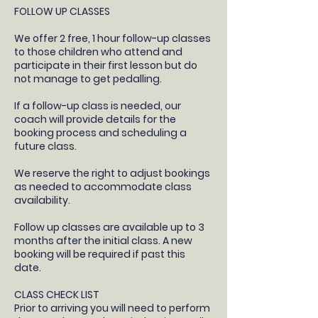
FOLLOW UP CLASSES
​We offer 2 free, 1 hour follow-up classes
to those children who attend and
participate in their first lesson but do
not manage to get pedalling.
If a follow-up class is needed, our
coach will provide details for the
booking process and scheduling a
future class.​
We reserve the right to adjust bookings
as needed to accommodate class
availability​.
Follow up classes are available up to 3
months after the initial class. A new
booking will be required if past this
date.
CLASS CHECK LIST
Prior to arriving you will need to perform