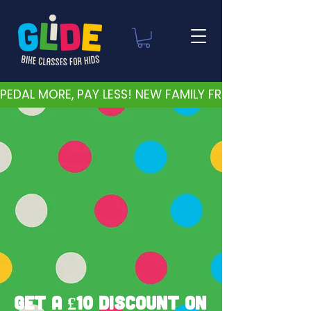
PEDAL MORE, PAY LESS! NEW FAMILY FRIENDLY PRICES 
Get a £10 discount on