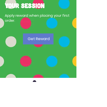
your session
Apply reward when placing your first
order.
Get Reward