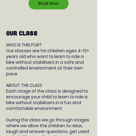
Book Now
OUR CLASS
WHO IS THIS FOR?
Our classes are for children ages 4-12+
years old who want to learn to ride a
bike without stabilisers in a safe and
controlled environment at their own
pace.
ABOUT THE CLASS
Each stage of the class is designed to
encourage your child to learn to ride a
bike without stabilisers in a fun and
comfortable environment.
During the class we go through stages
where we allow the children to relax,
laugh and answer questions, get used