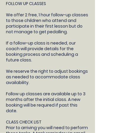
FOLLOW UP CLASSES
​We offer 2 free, 1 hour follow-up classes
to those children who attend and
participate in their first lesson but do
not manage to get pedalling.
If a follow-up class is needed, our
coach will provide details for the
booking process and scheduling a
future class.​
We reserve the right to adjust bookings
as needed to accommodate class
availability​.
Follow up classes are available up to 3
months after the initial class. A new
booking will be required if past this
date.
CLASS CHECK LIST
Prior to arriving you will need to perform