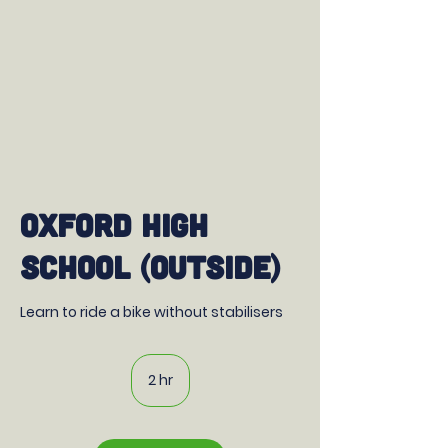
Oxford High
School (outside)
Learn to ride a bike without stabilisers
2 hr
2
h
r