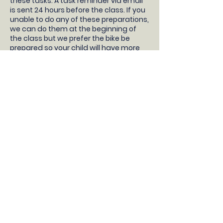
these tasks. A task reminder via email
is sent 24 hours before the class. If you
unable to do any of these preparations,
we can do them at the beginning of
the class but we prefer the bike be
prepared so your child will have more
time learning to ride!
- Your children will need a pedal bike
without stabilisers, bike helmet, snacks
and water.
- Take the stabilisers off
- Take both pedals off (not the pedal
cranks, just the pedals) and bring them
to the class with you
- Pump up the tyres
- Check the brakes work correctly
- Adjust the saddle so the feet are flat
on the floor with a slight bend in the
knee
DONT HAVE A BIKE?
If you do not have a bike, then we
recommend borrowing a bike from a