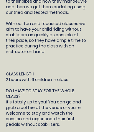
to their bikes and how they manoeuvre
and then we get them pedalling using
our tried and tested methods.
With our fun and focussed classes we
aim to have your child riding without
stabilisers as quickly as possible at
their pace, so they have ample time to
practice during the class with an
instructor on hand.
CLASS LENGTH
2 hours with 6 children in class
DO I HAVE TO STAY FOR THE WHOLE
CLASS?
It's totally up to you! You can go and
grab a coffee at the venue or you're
welcome to stay and watch the
session and experience their first
pedals without stabilisers.