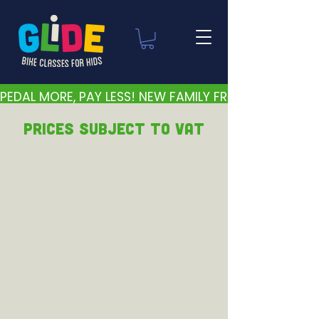
PEDAL MORE, PAY LESS! NEW FAMILY FRIENDLY PRICES 
PRICEs subject to VAT