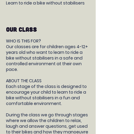
Learn to ride a bike without stabilisers
OUR CLASS
WHO IS THIS FOR?
Our classes are for children ages 4-12+
years old who want to learn to ride a
bike without stabilisers in a safe and
controlled environment at their own
pace.
ABOUT THE CLASS
Each stage of the class is designed to
encourage your child to learn to ride a
bike without stabilisers in a fun and
comfortable environment.
During the class we go through stages
where we allow the children to relax,
laugh and answer questions, get used
to their bikes and how they manoeuvre