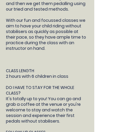
and then we get them pedalling using
our tried and tested methods.
With our fun and focussed classes we
aim to have your child riding without
stabilisers as quickly as possible at
their pace, so they have ample time to
practice during the class with an
instructor on hand.
CLASS LENGTH
2 hours with 6 children in class
DO I HAVE TO STAY FOR THE WHOLE
CLASS?
It's totally up to you! You can go and
grab a coffee at the venue or you're
welcome to stay and watch the
session and experience their first
pedals without stabilisers.