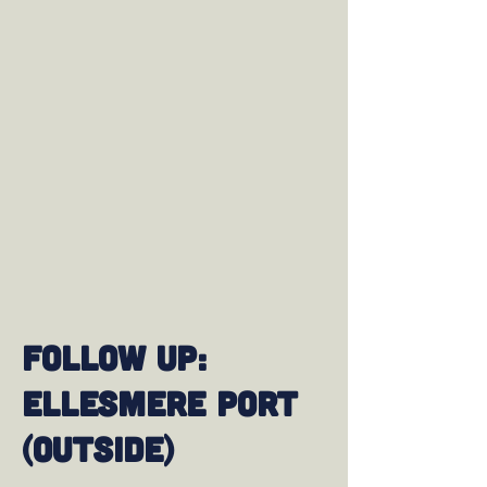
Follow up:
Ellesmere Port
(Outside)