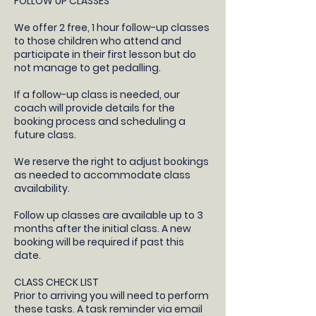
FOLLOW UP CLASSES
​We offer 2 free, 1 hour follow-up classes
to those children who attend and
participate in their first lesson but do
not manage to get pedalling.
If a follow-up class is needed, our
coach will provide details for the
booking process and scheduling a
future class.​
We reserve the right to adjust bookings
as needed to accommodate class
availability​.
Follow up classes are available up to 3
months after the initial class. A new
booking will be required if past this
date.
CLASS CHECK LIST
Prior to arriving you will need to perform
these tasks. A task reminder via email