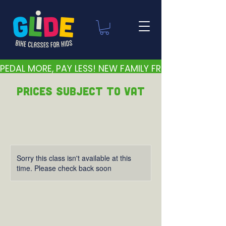
PEDAL MORE, PAY LESS! NEW FAMILY FRIENDLY PRICES 
PRICEs subject to VAT
Sorry this class isn't available at this
time. Please check back soon