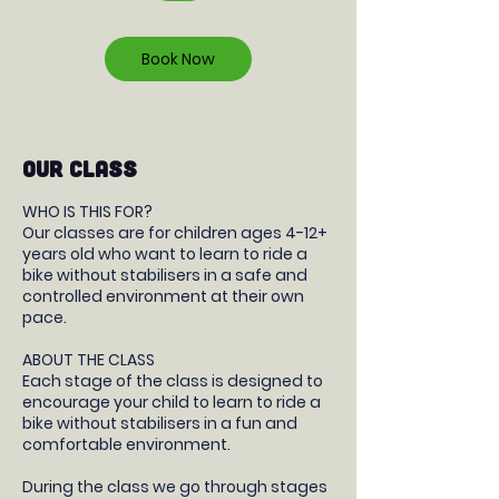
r
Book Now
OUR CLASS
WHO IS THIS FOR?
Our classes are for children ages 4-12+
years old who want to learn to ride a
bike without stabilisers in a safe and
controlled environment at their own
pace.
ABOUT THE CLASS
Each stage of the class is designed to
encourage your child to learn to ride a
bike without stabilisers in a fun and
comfortable environment.
During the class we go through stages