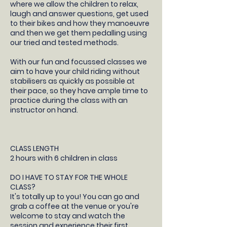
where we allow the children to relax,
laugh and answer questions, get used
to their bikes and how they manoeuvre
and then we get them pedalling using
our tried and tested methods.
With our fun and focussed classes we
aim to have your child riding without
stabilisers as quickly as possible at
their pace, so they have ample time to
practice during the class with an
instructor on hand.
CLASS LENGTH
2 hours with 6 children in class
DO I HAVE TO STAY FOR THE WHOLE
CLASS?
It's totally up to you! You can go and
grab a coffee at the venue or you're
welcome to stay and watch the
session and experience their first