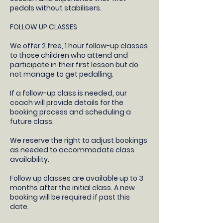
pedals without stabilisers.
FOLLOW UP CLASSES
​We offer 2 free, 1 hour follow-up classes
to those children who attend and
participate in their first lesson but do
not manage to get pedalling.
If a follow-up class is needed, our
coach will provide details for the
booking process and scheduling a
future class.​
We reserve the right to adjust bookings
as needed to accommodate class
availability​.
Follow up classes are available up to 3
months after the initial class. A new
booking will be required if past this
date.