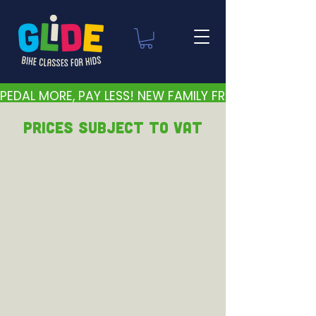
PEDAL MORE, PAY LESS! NEW FAMILY FRIENDLY PRICES 
PRICEs subject to VAT