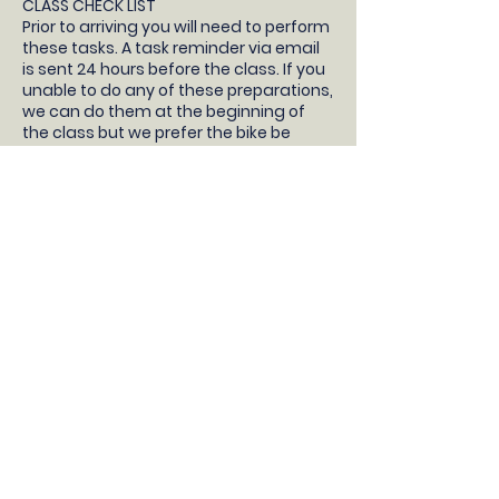
CLASS CHECK LIST
Prior to arriving you will need to perform
these tasks. A task reminder via email
is sent 24 hours before the class. If you
unable to do any of these preparations,
we can do them at the beginning of
the class but we prefer the bike be
prepared so your child will have more
time learning to ride!
- Your children will need a pedal bike
without stabilisers, bike helmet, snacks
and water.
- Take the stabilisers off
- Take both pedals off (not the pedal
cranks, just the pedals) and bring them
to the class with you
- Pump up the tyres
- Check the brakes work correctly
- Adjust the saddle so the feet are flat
on the floor with a slight bend in the
knee
DONT HAVE A BIKE?