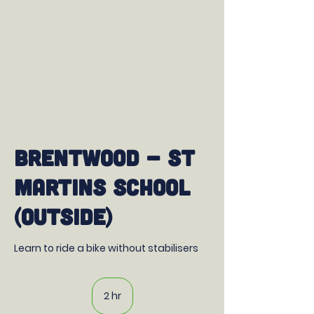
Brentwood - St
Martins School
(Outside)
Learn to ride a bike without stabilisers
2 hr
2
h